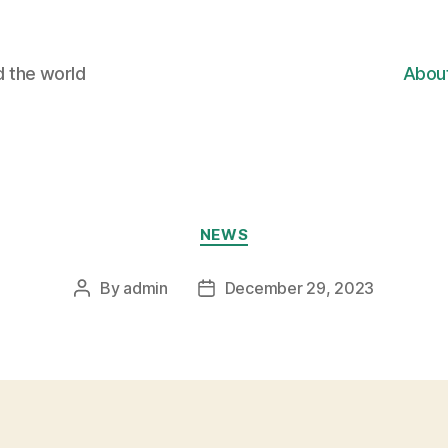
d the world
Abou
Categories
NEWS
By
admin
December 29, 2023
Post
Post
author
date