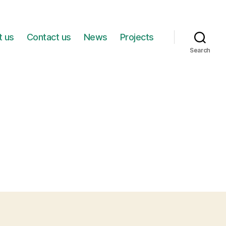
t us
Contact us
News
Projects
Search