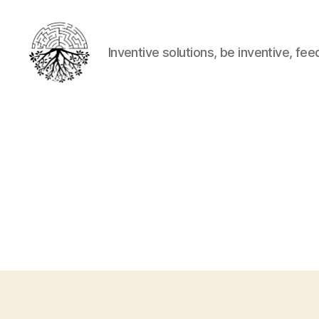
Inventive solutions, be inventive, fee
Inventive
solutions